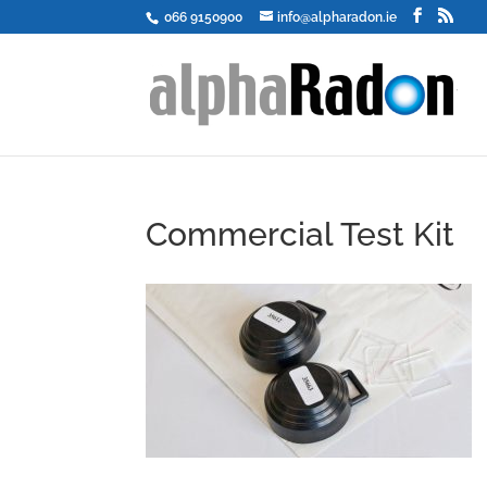
066 9150900
info@alpharadon.ie
Commercial Test Kit