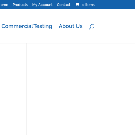
Home
Products
My Account
Contact
0 Items
Commercial Testing
About Us