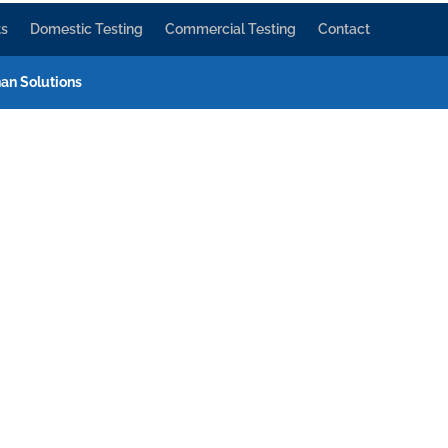
ts
Domestic Testing
Commercial Testing
Contact
an Solutions