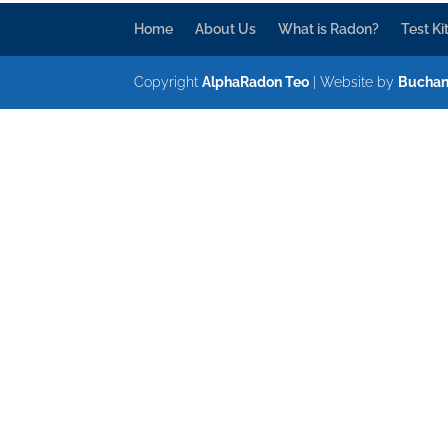
Home
About Us
What is Radon?
Test Ki
Copyright
AlphaRadon Teo
| Website by
Buchan