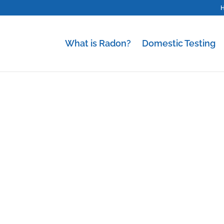
What is Radon?
Domestic Testing