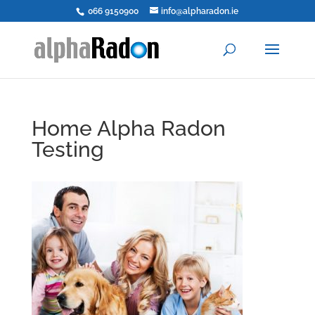
066 9150900
info@alpharadon.ie
Home Alpha Radon
Testing