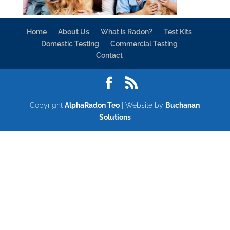
Home
About Us
What is Radon?
Test Kits
Domestic Testing
Commercial Testing
Contact
Copyright
AlphaRadon Teo
| Website by
Buchanan
Solutions