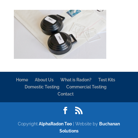
Home
About Us
What is Radon?
Test Kits
Domestic Testing
Commercial Testing
Contact
Copyright
AlphaRadon Teo
| Website by
Buchanan
Solutions