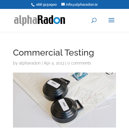
066 9150900
info@alpharadon.ie
Commercial Testing
by
alpharadon
|
Apr 4, 2013
|
0 comments